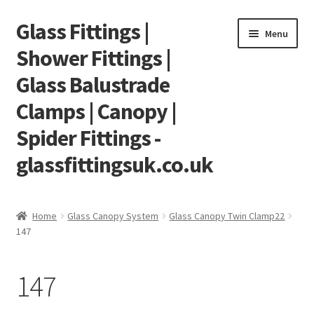
Glass Fittings |
Skip
Skip
Menu
to
to
Shower Fittings |
navigation
content
Glass Balustrade
Clamps | Canopy |
Spider Fittings -
glassfittingsuk.co.uk
Home
Home
Glass Canopy System
Glass Canopy Twin Clamp22
147
About Us
Cart
147
Checkout