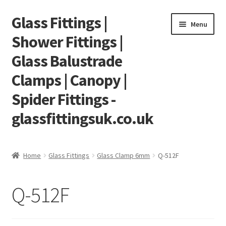
Glass Fittings |
Skip
Skip
Menu
to
to
Shower Fittings |
navigation
content
Glass Balustrade
Clamps | Canopy |
Spider Fittings -
glassfittingsuk.co.uk
Home
Home
Glass Fittings
Glass Clamp 6mm
Q-512F
About Us
Q-512F
Cart
Checkout