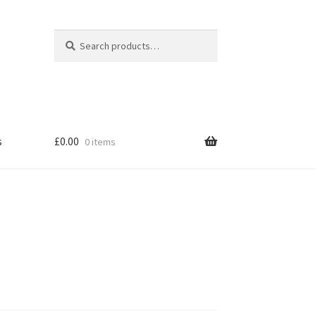
|
Search
Search
for:
s
£
0.00
0 items