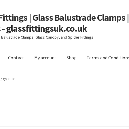
Fittings | Glass Balustrade Clamps 
 - glassfittingsuk.co.uk
ss Balustrade Clamps, Glass Canopy, and Spider Fittings
Contact
My account
Shop
Terms and Condition
count
Shop
Terms and Conditions
ings
16