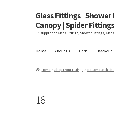
Glass Fittings | Shower 
Skip
Skip
to
to
Canopy | Spider Fittings
navigation
content
UK supplier of Glass Fittings, Shower Fittings, Gla
Home
About Us
Cart
Checkout
Home
About Us
Cart
Checkout
Contact
My ac
Home
Shop Front Fittings
Bottom Patch Fitt
16