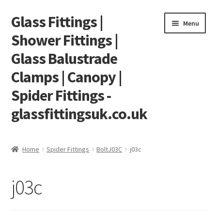
Glass Fittings |
Skip
Skip
Menu
to
to
Shower Fittings |
navigation
content
Glass Balustrade
Clamps | Canopy |
Spider Fittings -
glassfittingsuk.co.uk
Home
Home
Spider Fittings
BoltJ03C
j03c
About Us
j03c
Cart
Checkout