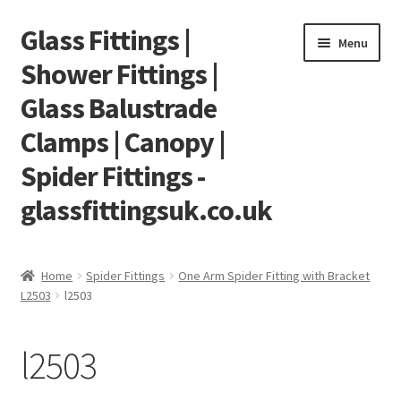
Glass Fittings |
Skip
Skip
Menu
to
to
Shower Fittings |
navigation
content
Glass Balustrade
Clamps | Canopy |
Spider Fittings -
glassfittingsuk.co.uk
Home
Home
Spider Fittings
One Arm Spider Fitting with Bracket
L2503
l2503
About Us
Cart
l2503
Checkout