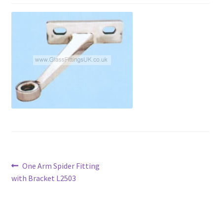
Contact
My account
Shop
Terms and Conditions
Post
Previous
One Arm Spider Fitting
post:
with Bracket L2503
navigation