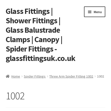
Glass Fittings |
Skip
Skip
Menu
to
to
Shower Fittings |
navigation
content
Glass Balustrade
Clamps | Canopy |
Spider Fittings -
glassfittingsuk.co.uk
Home
Home
Spider Fittings
Three Arm Spider Fitting 1002
1002
About Us
1002
Cart
Checkout