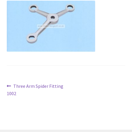
Contact
My account
Shop
Terms and Conditions
Post
Previous
Three Arm Spider Fitting
post:
1002
navigation