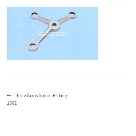
Contact
My account
Shop
Terms and Conditions
Post
Previous
Three Arms Spider Fitting
post:
1502
navigation