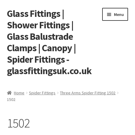
Glass Fittings |
Skip
Skip
Menu
to
to
Shower Fittings |
navigation
content
Glass Balustrade
Clamps | Canopy |
Spider Fittings -
glassfittingsuk.co.uk
Home
Home
Spider Fittings
Three Arms Spider Fitting 1502
1502
About Us
Cart
1502
Checkout