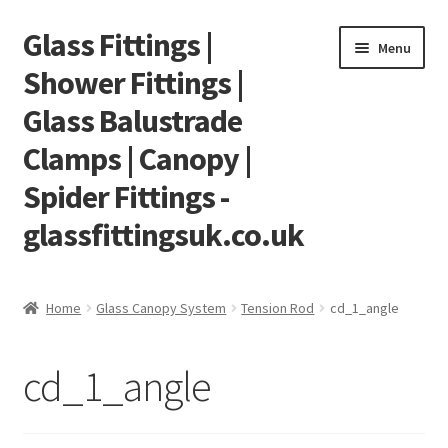
Glass Fittings |
Skip
Skip
Menu
to
to
Shower Fittings |
navigation
content
Glass Balustrade
Clamps | Canopy |
Spider Fittings -
glassfittingsuk.co.uk
Home
Home
Glass Canopy System
Tension Rod
cd_1_angle
About Us
cd_1_angle
Cart
Checkout