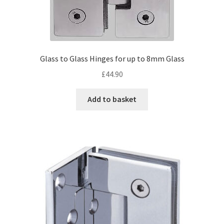
Glass to Glass Hinges for up to 8mm Glass
£
44.90
Add to basket