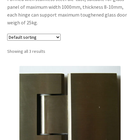
panel of maximum width 1000mm, thickness 8-10mm,
Contact
each hinge can support maximum toughened glass door
weigh of 25kg.
My account
Shop
Showing all 3 results
Terms and Conditions