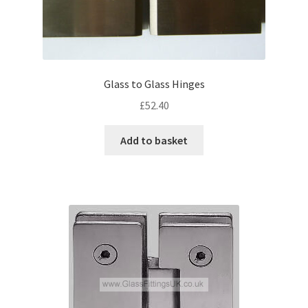
Glass to Glass Hinges
£
52.40
Add to basket