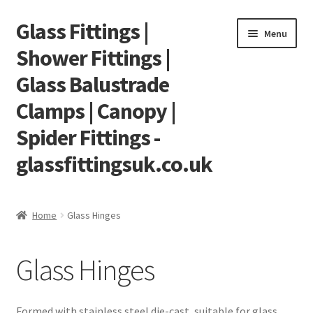
Glass Fittings |
Skip
Skip
Menu
to
to
Shower Fittings |
navigation
content
Glass Balustrade
Clamps | Canopy |
Spider Fittings -
glassfittingsuk.co.uk
Home
Home
Glass Hinges
About Us
Glass Hinges
Cart
Checkout
Formed with stainless steel die-cast, suitable for glass