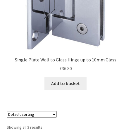
Single Plate Wall to Glass Hinge up to 10mm Glass
£
36.80
Add to basket
Showing all 3 results