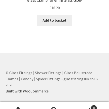
Glass Clamp for 6mm Glass GC6F
£
16.20
Add to basket
© Glass Fittings | Shower Fittings | Glass Balustrade
Clamps | Canopy | Spider Fittings - glassfittingsuk.co.uk
2026
Built with WooCommerce
.
0