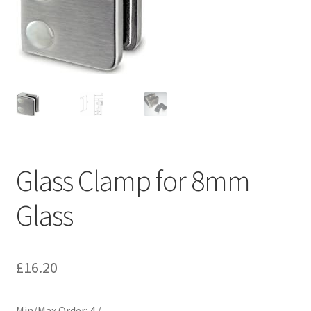
Contact
My account
Shop
Terms and Conditions
Glass Clamp for 8mm
Glass
£
16.20
Min/Max Order: 4 / –