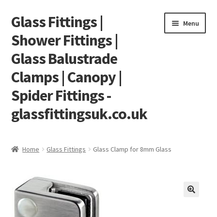
Glass Fittings |
Skip
Skip
Menu
to
to
Shower Fittings |
navigation
content
Glass Balustrade
Clamps | Canopy |
Spider Fittings -
glassfittingsuk.co.uk
Home
Home
Glass Fittings
Glass Clamp for 8mm Glass
About Us
Cart
Checkout