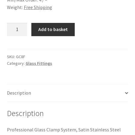
Weight:
Free Shipping
Glass
Add to basket
Clamp
for
8mm
Glass
SKU:
GC8F
Category:
Glass Fittings
quantity
Description
Description
Professional Glass Clamp System, Satin Stainless Steel