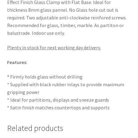
Effect Finish Glass Clamp with Flat Base. Ideal for
thickness 8mm glass pannel. No Glass hole cut out is
required. Two adjustable anti-clockwise reinfored screws.
Recommended for glass, timber, marble. As partiton or
balustrade. Indoor use only.
Plenty in stock for next working day delivery.
Features:
*
Firmly holds glass without drilling
* Supplied with black rubber inlays to provide maximum
gripping power
* Ideal for partitions, displays and sneeze guards
* Satin finish matches countertops and supports
Related products