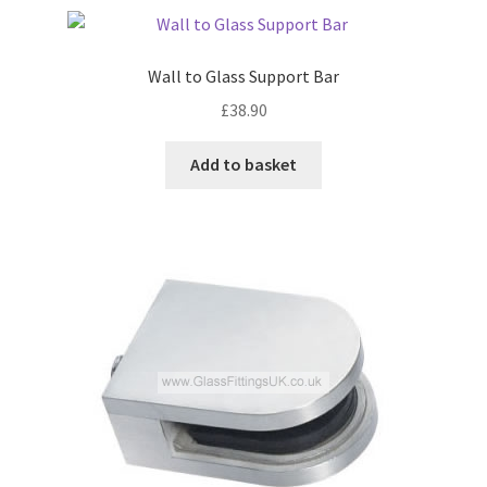
Wall to Glass Support Bar
£
38.90
Add to basket