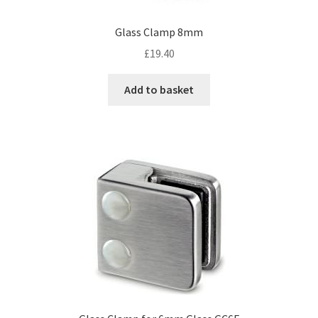
Glass Clamp 8mm
£
19.40
Add to basket