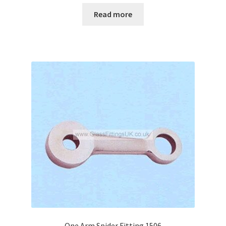
Read more
One Arm Spider Fitting 1506