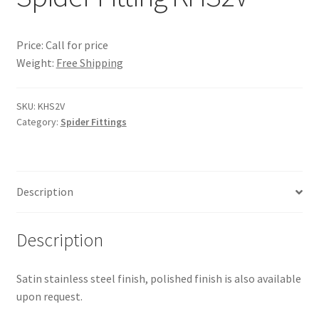
Price: Call for price
Weight:
Free Shipping
SKU:
KHS2V
Category:
Spider Fittings
Description
Description
Satin stainless steel finish, polished finish is also available
upon request.