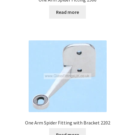
Read more
One Arm Spider Fitting with Bracket 2202
Read more