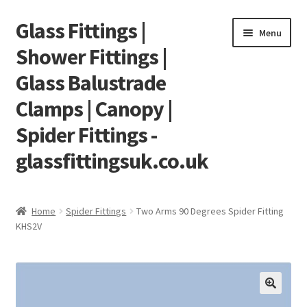
Glass Fittings |
Skip
Skip
Menu
to
to
Shower Fittings |
navigation
content
Glass Balustrade
Clamps | Canopy |
Spider Fittings -
glassfittingsuk.co.uk
Home
Home
Spider Fittings
Two Arms 90 Degrees Spider Fitting
KHS2V
About Us
Cart
Checkout