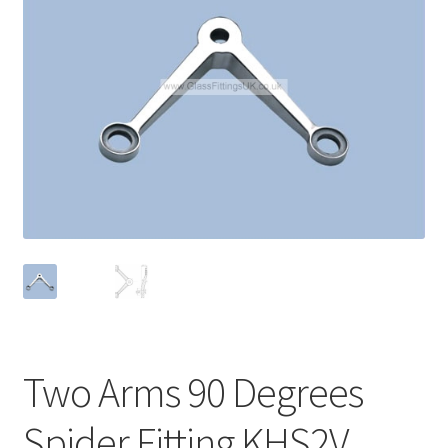
Contact
My account
Shop
Terms and Conditions
Two Arms 90 Degrees
Spider Fitting KHS2V