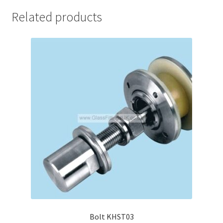
Related products
Bolt KHST03