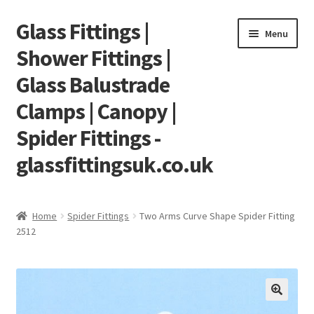
Glass Fittings |
Skip
Skip
Menu
to
to
Shower Fittings |
navigation
content
Glass Balustrade
Clamps | Canopy |
Spider Fittings -
glassfittingsuk.co.uk
Home
Home
Spider Fittings
Two Arms Curve Shape Spider Fitting
2512
About Us
Cart
Checkout