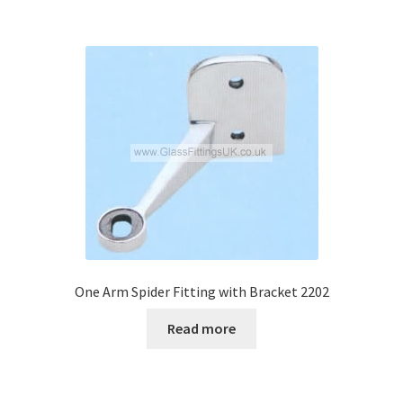
One Arm Spider Fitting with Bracket 2202
Read more