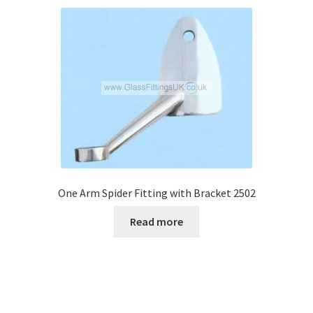
One Arm Spider Fitting with Bracket 2502
Read more