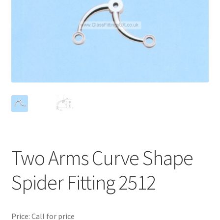
Contact
My account
Shop
Terms and Conditions
Two Arms Curve Shape
Spider Fitting 2512
Price: Call for price