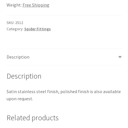
Weight:
Free Shipping
SKU:
2512
Category:
Spider Fittings
Description
Description
Satin stainless steel finish, polished finish is also available
upon request.
Related products