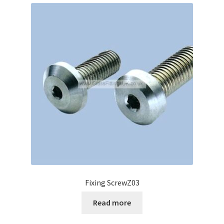
Fixing ScrewZ03
Read more