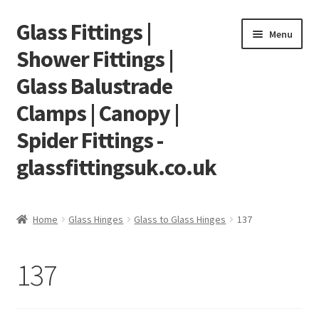
Glass Fittings |
Skip
Skip
Menu
to
to
Shower Fittings |
navigation
content
Glass Balustrade
Clamps | Canopy |
Spider Fittings -
glassfittingsuk.co.uk
Home
Home
Glass Hinges
Glass to Glass Hinges
137
About Us
137
Cart
Checkout