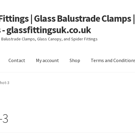
Fittings | Glass Balustrade Clamps 
 - glassfittingsuk.co.uk
ss Balustrade Clamps, Glass Canopy, and Spider Fittings
Contact
My account
Shop
Terms and Condition
count
Shop
Terms and Conditions
hot-3
-3