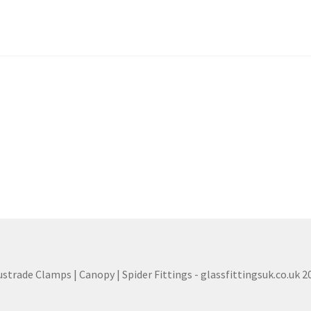
ustrade Clamps | Canopy | Spider Fittings - glassfittingsuk.co.uk 2