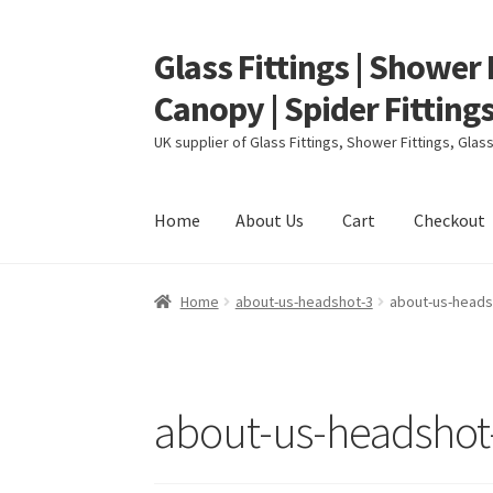
Glass Fittings | Shower 
Skip
Skip
to
to
Canopy | Spider Fittings
navigation
content
UK supplier of Glass Fittings, Shower Fittings, Gla
Home
About Us
Cart
Checkout
Home
About Us
Cart
Checkout
Contact
My ac
Home
about-us-headshot-3
about-us-heads
about-us-headshot