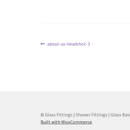
Post
Previous
about-us-headshot-3
post:
navigation
© Glass Fittings | Shower Fittings | Glass Bal
Built with WooCommerce
.