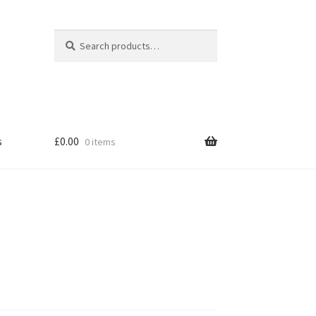
|
Search
Search
for:
s
£
0.00
0 items