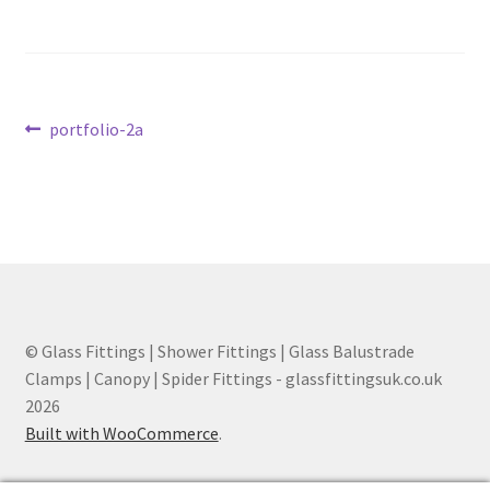
Contact
My account
Post
Previous
portfolio-2a
post:
Shop
navigation
Terms and Conditions
© Glass Fittings | Shower Fittings | Glass Balustrade
Clamps | Canopy | Spider Fittings - glassfittingsuk.co.uk
2026
Built with WooCommerce
.