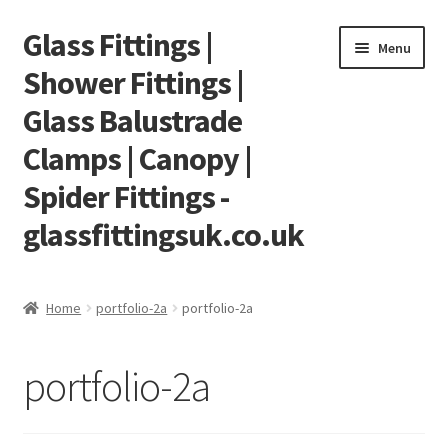
Glass Fittings |
Skip
Skip
Menu
to
to
Shower Fittings |
navigation
content
Glass Balustrade
Clamps | Canopy |
Spider Fittings -
glassfittingsuk.co.uk
Home
Home
portfolio-2a
portfolio-2a
About Us
portfolio-2a
Cart
Checkout