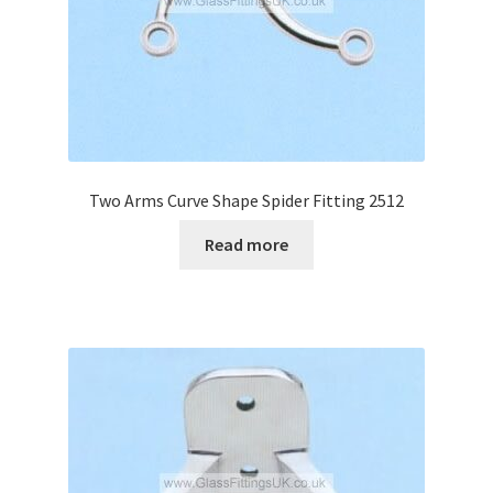
Two Arms Curve Shape Spider Fitting 2512
Read more