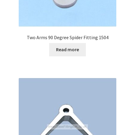
Two Arms 90 Degree Spider Fitting 1504
Read more