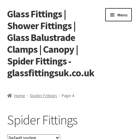
Glass Fittings |
Skip
Skip
Menu
to
to
Shower Fittings |
navigation
content
Glass Balustrade
Clamps | Canopy |
Spider Fittings -
glassfittingsuk.co.uk
Home
Home
Spider Fittings
Page 4
About Us
Spider Fittings
Cart
Checkout