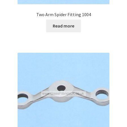
Two Arm Spider Fitting 1004
Read more