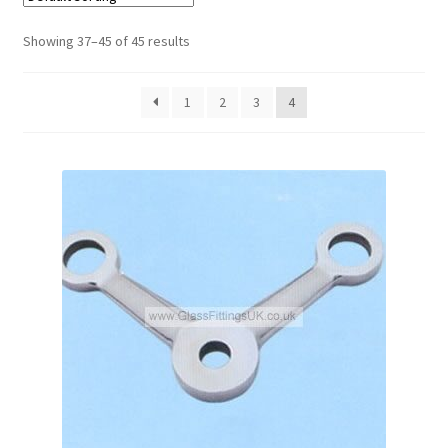
Showing 37–45 of 45 results
Contact
My account
1
2
3
4
Shop
Terms and Conditions