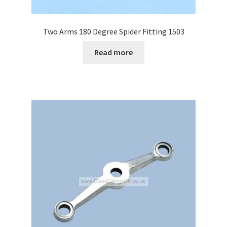
Two Arms 180 Degree Spider Fitting 1503
Read more