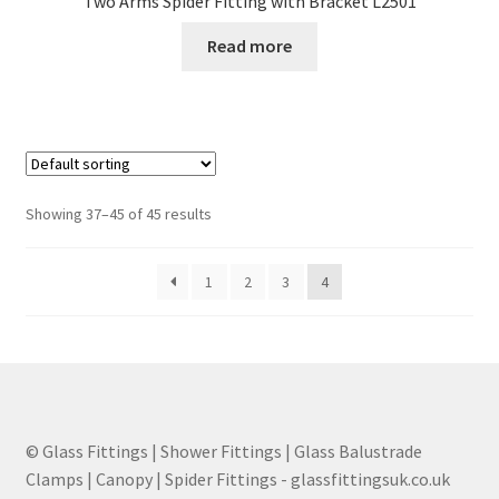
Two Arms Spider Fitting with Bracket L2501
Read more
Showing 37–45 of 45 results
1
2
3
4
© Glass Fittings | Shower Fittings | Glass Balustrade
Clamps | Canopy | Spider Fittings - glassfittingsuk.co.uk