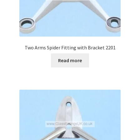
Two Arms Spider Fitting with Bracket 2201
Read more