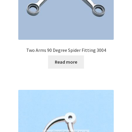
Two Arms 90 Degree Spider Fitting 3004
Read more