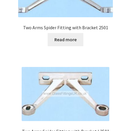
Two Arms Spider Fitting with Bracket 2501
Read more