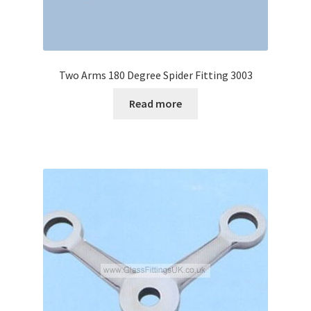
Two Arms 180 Degree Spider Fitting 3003
Read more